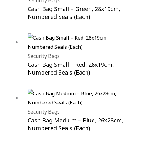
Security Bags
Cash Bag Small – Green, 28x19cm,
Numbered Seals (Each)
Security Bags
Cash Bag Small – Red, 28x19cm,
Numbered Seals (Each)
Security Bags
Cash Bag Medium – Blue, 26x28cm,
Numbered Seals (Each)