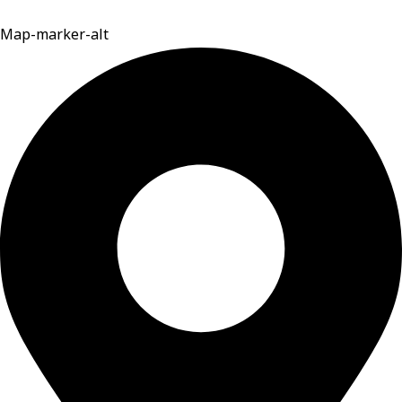
Map-marker-alt