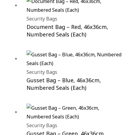
Security Bags
Document Bag – Red, 46x36cm,
Numbered Seals (Each)
Security Bags
Gusset Bag – Blue, 46x36cm,
Numbered Seals (Each)
Security Bags
Gusset Bag – Green, 46x36cm,