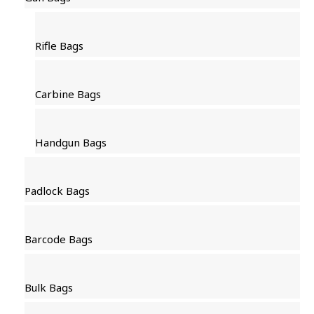
Rifle Bags
Carbine Bags
Handgun Bags
Padlock Bags
Barcode Bags
Bulk Bags