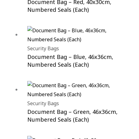
Document Bag – Red, 40x30cm,
Numbered Seals (Each)
Security Bags
Document Bag – Blue, 46x36cm,
Numbered Seals (Each)
Security Bags
Document Bag – Green, 46x36cm,
Numbered Seals (Each)