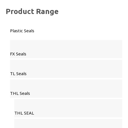
Product Range
Plastic Seals
FX Seals
TL Seals
THL Seals
THL SEAL