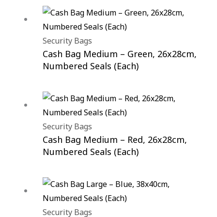
Security Bags
Cash Bag Medium – Green, 26x28cm,
Numbered Seals (Each)
Security Bags
Cash Bag Medium – Red, 26x28cm,
Numbered Seals (Each)
Security Bags