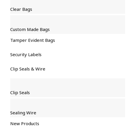
Clear Bags
Custom Made Bags
Tamper Evident Bags
Security Labels
Clip Seals & Wire
Clip Seals
Sealing Wire
New Products