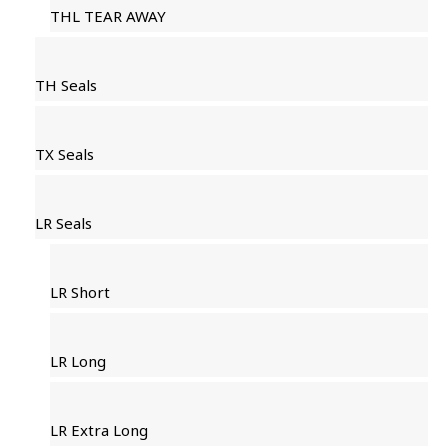
THL TEAR AWAY
TH Seals
TX Seals
LR Seals
LR Short
LR Long
LR Extra Long