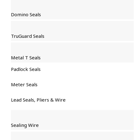
Domino Seals
TruGuard Seals
Metal T Seals
Padlock Seals
Meter Seals
Lead Seals, Pliers & Wire
Sealing Wire