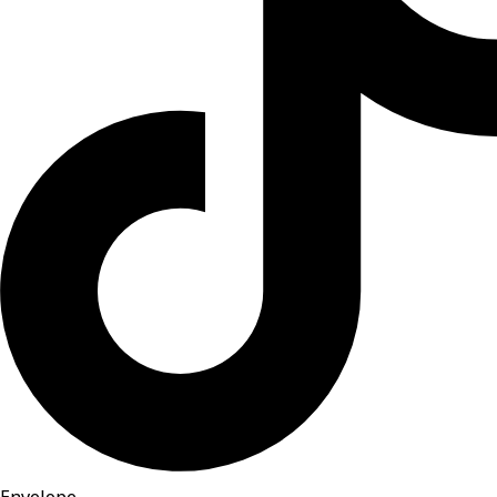
Envelope