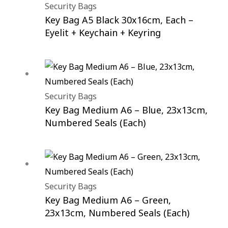
Security Bags
Key Bag A5 Black 30x16cm, Each –
Eyelit + Keychain + Keyring
Security Bags
Key Bag Medium A6 – Blue, 23x13cm,
Numbered Seals (Each)
Security Bags
Key Bag Medium A6 – Green,
23x13cm, Numbered Seals (Each)