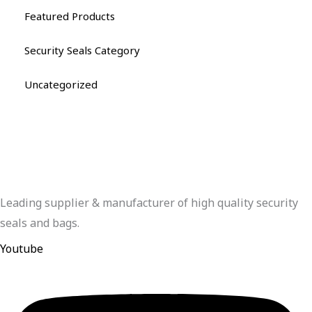
Featured Products
Security Seals Category
Uncategorized
Leading supplier & manufacturer of high quality security
seals and bags.
Youtube