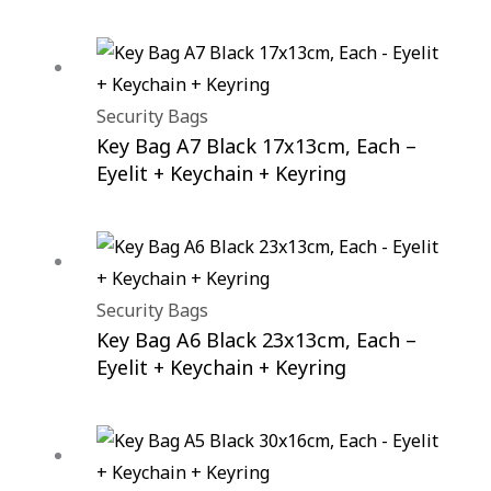
Security Bags
Key Bag A7 Black 17x13cm, Each –
Eyelit + Keychain + Keyring
Security Bags
Key Bag A6 Black 23x13cm, Each –
Eyelit + Keychain + Keyring