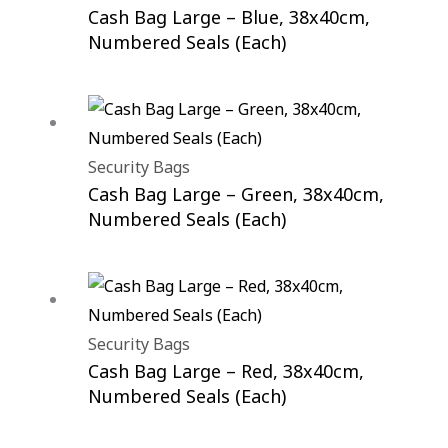
Cash Bag Large – Blue, 38x40cm,
Numbered Seals (Each)
Security Bags
Cash Bag Large – Green, 38x40cm,
Numbered Seals (Each)
Security Bags
Cash Bag Large – Red, 38x40cm,
Numbered Seals (Each)