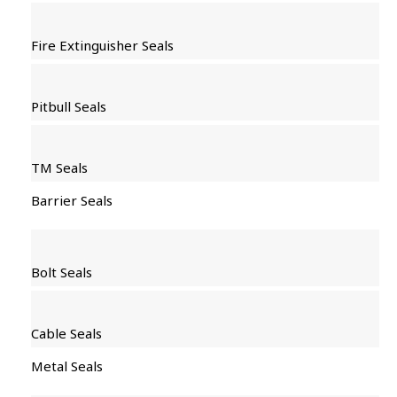
Fire Extinguisher Seals
Pitbull Seals
TM Seals
Barrier Seals
Bolt Seals
Cable Seals
Metal Seals