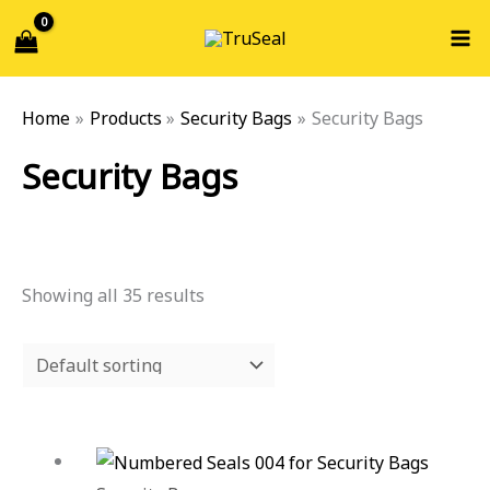
Skip
Search...
S
to
e
content
a
Home
Products
Security Bags
Security Bags
r
c
Security Bags
h
f
o
Showing all 35 results
r
: