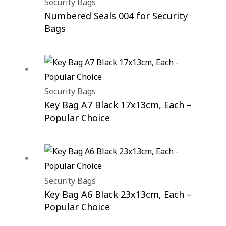
Security Bags
Numbered Seals 004 for Security
Bags
Security Bags
Key Bag A7 Black 17x13cm, Each –
Popular Choice
Security Bags
Key Bag A6 Black 23x13cm, Each –
Popular Choice