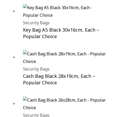
Security Bags
Key Bag A5 Black 30x16cm, Each –
Popular Choice
Security Bags
Cash Bag Black 28x19cm, Each –
Popular Choice
Security Bags