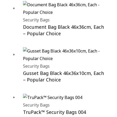
Security Bags
Document Bag Black 46x36cm, Each
– Popular Choice
Security Bags
Gusset Bag Black 46x36x10cm, Each
– Popular Choice
Security Bags
TruPack™ Security Bags 004