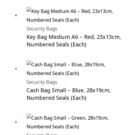
Security Bags
Key Bag Medium A6 – Red, 23x13cm,
Numbered Seals (Each)
Security Bags
Cash Bag Small – Blue, 28x19cm,
Numbered Seals (Each)