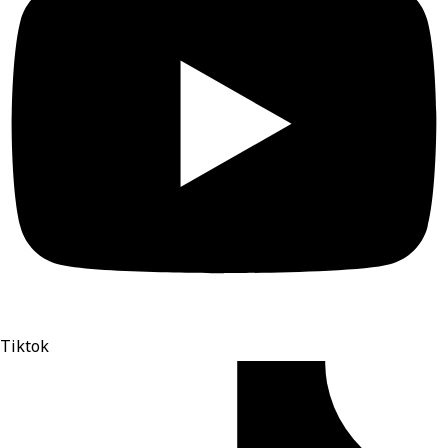
Tiktok