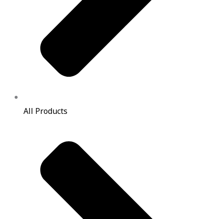
All Products