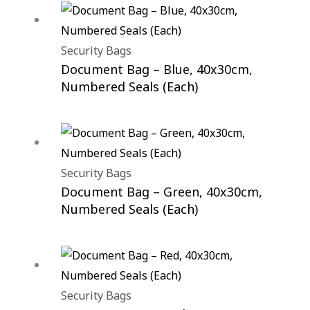
Security Bags
Document Bag – Blue, 40x30cm,
Numbered Seals (Each)
Security Bags
Document Bag – Green, 40x30cm,
Numbered Seals (Each)
Security Bags