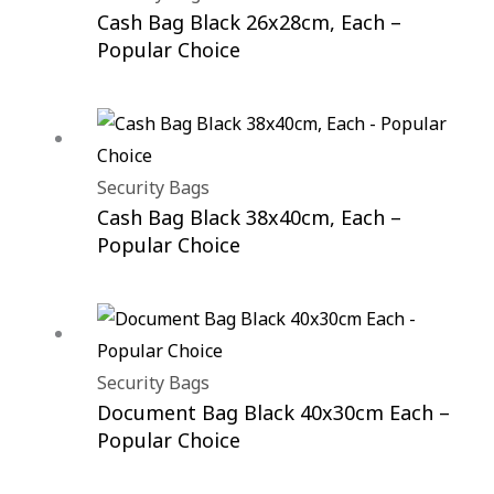
Cash Bag Black 26x28cm, Each –
Popular Choice
Security Bags
Cash Bag Black 38x40cm, Each –
Popular Choice
Security Bags
Document Bag Black 40x30cm Each –
Popular Choice