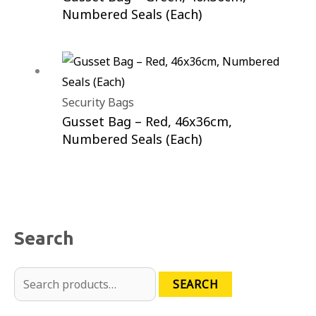
Numbered Seals (Each)
Security Bags
Gusset Bag – Red, 46x36cm,
Numbered Seals (Each)
Search
SEARCH