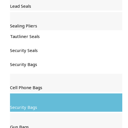
Lead Seals
Sealing Pliers
Tautliner Seals
Security Seals
Security Bags
Cell Phone Bags
Security Bags
Gun Bags