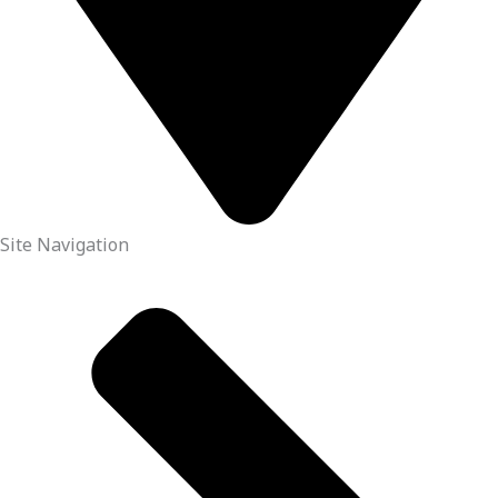
Site Navigation