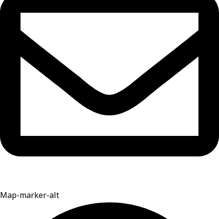
Map-marker-alt