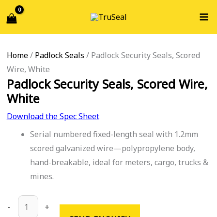
Skip
Padlock
Search...
to
Security
content
Seals,
Scored
Home
/
Padlock Seals
/ Padlock Security Seals, Scored
Wire,
Wire, White
White
Padlock Security Seals, Scored Wire,
quantity
White
Download the Spec Sheet
Serial numbered fixed-length seal with 1.2mm
scored galvanized wire—polypropylene body,
hand-breakable, ideal for meters, cargo, trucks &
mines.
-
+