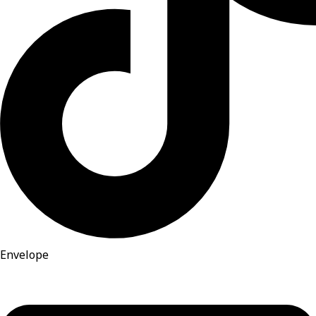
Envelope