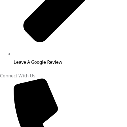
Leave A Google Review
Connect With Us