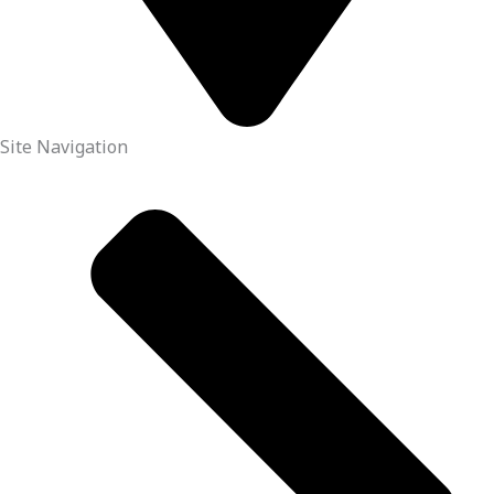
Site Navigation