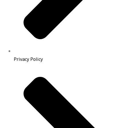
Privacy Policy