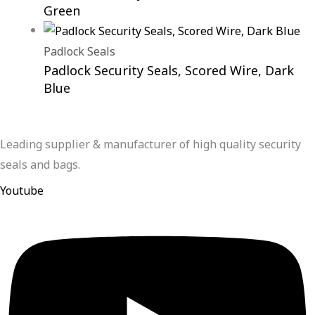
Green
Padlock Seals
Padlock Security Seals, Scored Wire, Dark
Blue
Leading supplier & manufacturer of high quality security
seals and bags.
Youtube