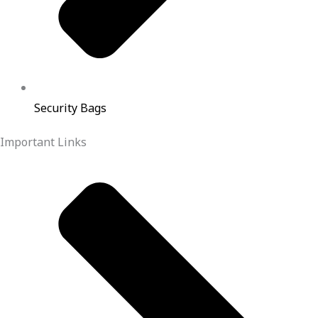
Security Bags
Important Links