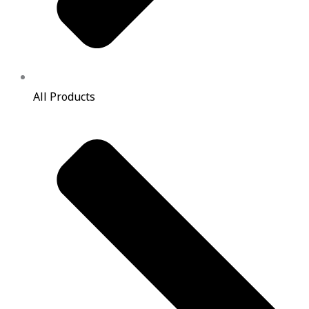
All Products