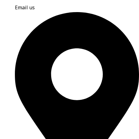
Email us