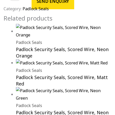
SEND ENQUIRY
Category:
Padlock Seals
Related products
Padlock Seals
Padlock Security Seals, Scored Wire, Neon
Orange
Padlock Seals
Padlock Security Seals, Scored Wire, Matt
Red
Padlock Seals
Padlock Security Seals, Scored Wire, Neon