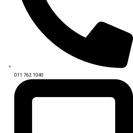
011 762 1040