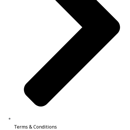
Terms & Conditions