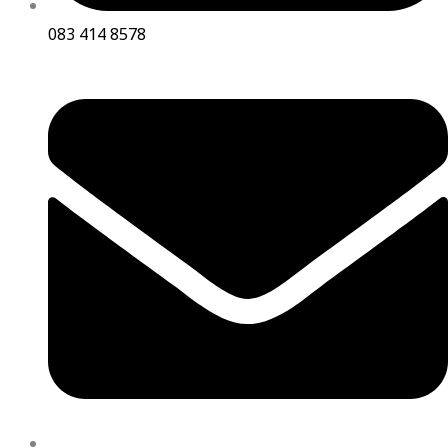
083 414 8578