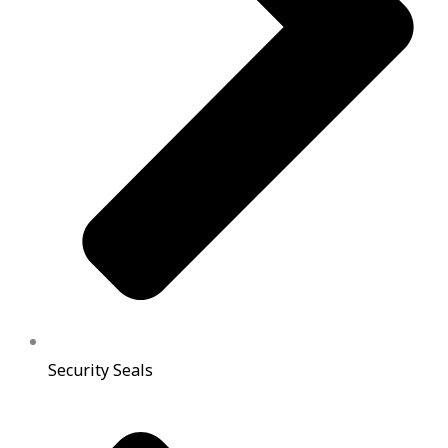
Security Seals