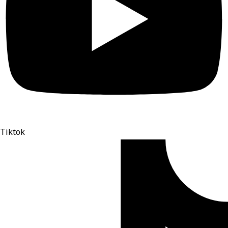
Tiktok