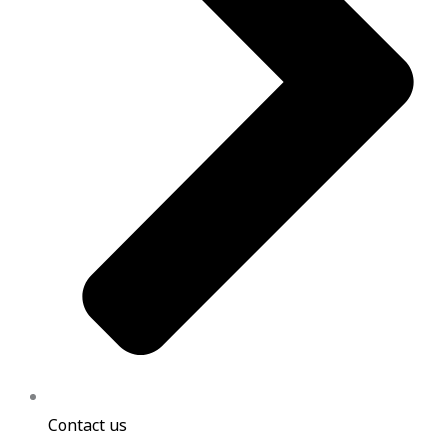
Contact us